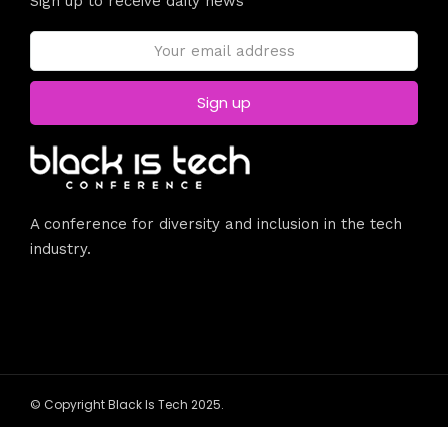
Sign up to receive daily news
A conference for diversity and inclusion in the tech
industry.
© Copyright Black Is Tech 2025.