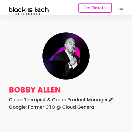
Get Tickets!
BOBBY ALLEN
Cloud Therapist & Group Product Manager @
Google; Former CTO @ Cloud Genera