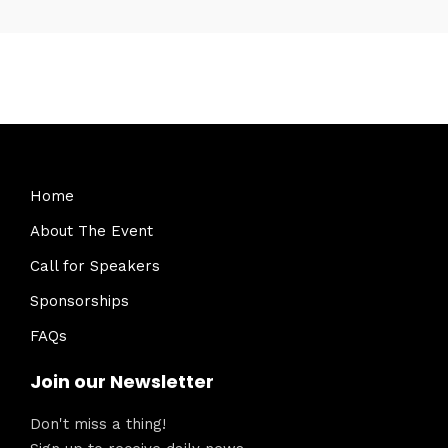
Home
About The Event
Call for Speakers
Sponsorships
FAQs
Join our Newsletter
Don't miss a thing!