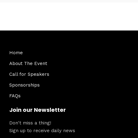
Home
About The Event
Call for Speakers
Sponsorships
FAQs
Join our Newsletter
Don't miss a thing!
Sign up to receive daily news