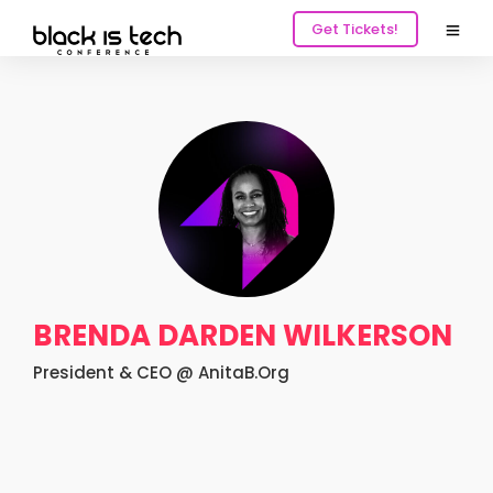
Get Tickets!
BRENDA DARDEN WILKERSON
President & CEO @ AnitaB.Org