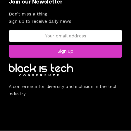
Join our Newsletter
Don't miss a thing!
Sign up to receive daily news
A conference for diversity and inclusion in the tech
industry.