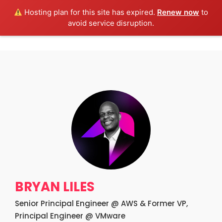
Hosting plan for this site has expired.
Renew now
to
Get Tickets!
avoid service disruption.
BRYAN LILES
Senior Principal Engineer @ AWS & Former VP,
Principal Engineer @ VMware