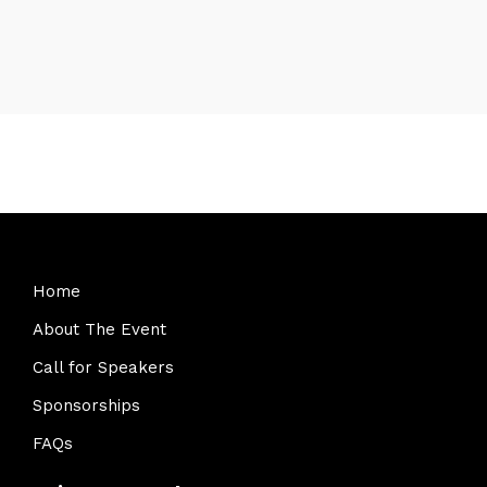
Home
About The Event
Call for Speakers
Sponsorships
FAQs