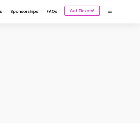
Get Tickets!
s
Sponsorships
FAQs