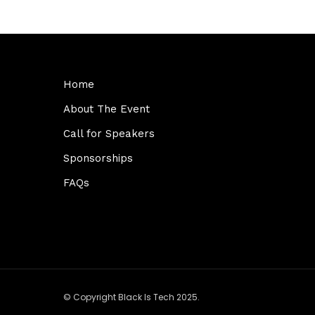
Home
About The Event
Call for Speakers
Sponsorships
FAQs
© Copyright Black Is Tech 2025.