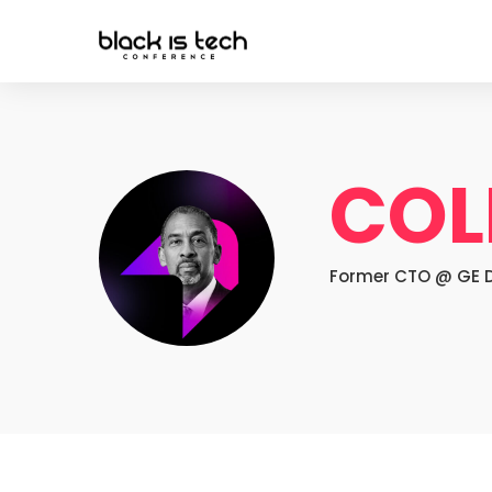
COL
Former CTO @ GE Di