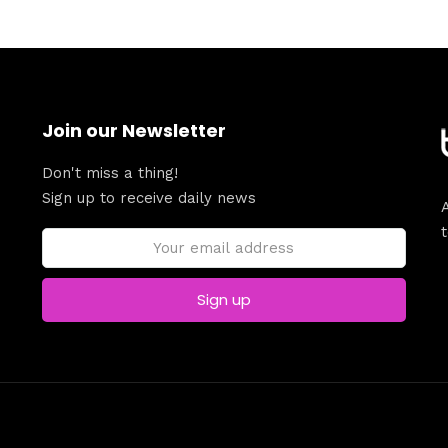
Join our Newsletter
Don't miss a thing!
Sign up to receive daily news