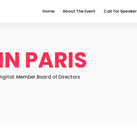
Home
About The Event
Call for Speaker
IN PARIS
gital; Member Board of Directors