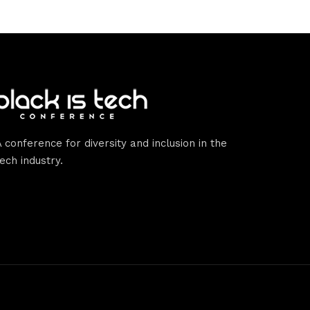
A conference for diversity and inclusion in the
tech industry.